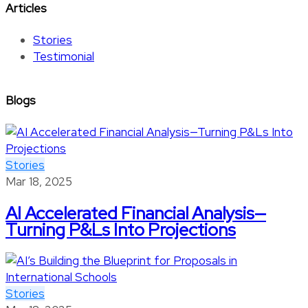
Articles
Stories
Testimonial
Blogs
Stories
Mar 18, 2025
AI Accelerated Financial Analysis—
Turning P&Ls Into Projections
Stories