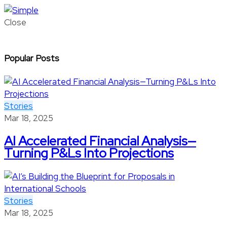
Close
Popular Posts
Stories
Mar 18, 2025
AI Accelerated Financial Analysis—
Turning P&Ls Into Projections
Stories
Mar 18, 2025