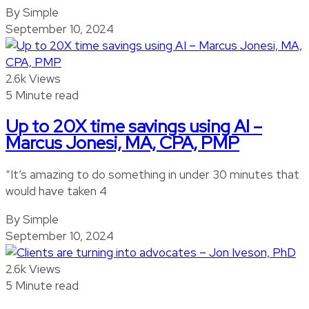
By Simple
September 10, 2024
2.6k Views
5 Minute read
Up to 20X time savings using AI –
Marcus Jonesi, MA, CPA, PMP
“It’s amazing to do something in under 30 minutes that
would have taken 4
By Simple
September 10, 2024
2.6k Views
5 Minute read