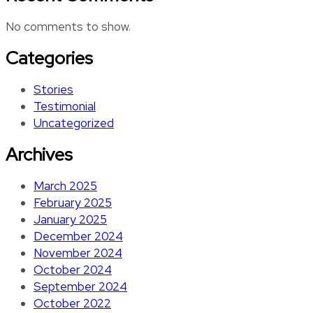
No comments to show.
Categories
Stories
Testimonial
Uncategorized
Archives
March 2025
February 2025
January 2025
December 2024
November 2024
October 2024
September 2024
October 2022