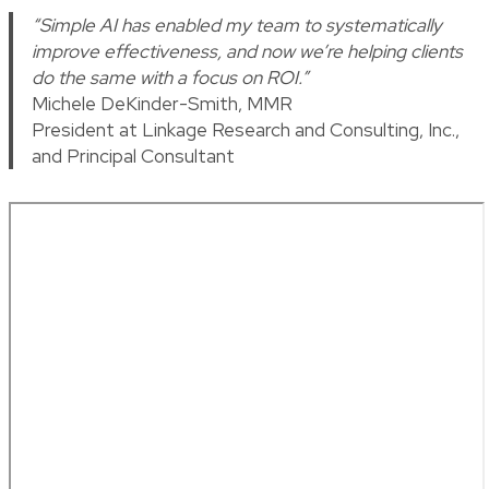
“Simple AI has enabled my team to systematically
improve effectiveness, and now we’re helping clients
do the same with a focus on ROI.”
Michele DeKinder-Smith, MMR
President at Linkage Research and Consulting, Inc.,
and Principal Consultant