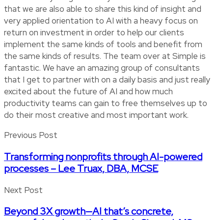
that we are also able to share this kind of insight and
very applied orientation to AI with a heavy focus on
return on investment in order to help our clients
implement the same kinds of tools and benefit from
the same kinds of results. The team over at Simple is
fantastic. We have an amazing group of consultants
that I get to partner with on a daily basis and just really
excited about the future of AI and how much
productivity teams can gain to free themselves up to
do their most creative and most important work.
Previous Post
Transforming nonprofits through AI-powered
processes – Lee Truax, DBA, MCSE
Next Post
Beyond 3X growth—AI that’s concrete,