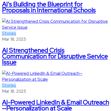
AI’s Building the Blueprint for
Proposals in International Schools
Stories
Mar 18, 2025
AI Strengthened Crisis
Communication for Disruptive Service
Issue
Stories
Mar 18, 2025
AI-Powered LinkedIn & Email Outreach
—Personalization at Scale