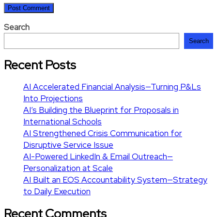
Search
Search
Recent Posts
AI Accelerated Financial Analysis—Turning P&Ls
Into Projections
AI’s Building the Blueprint for Proposals in
International Schools
AI Strengthened Crisis Communication for
Disruptive Service Issue
AI-Powered LinkedIn & Email Outreach—
Personalization at Scale
AI Built an EOS Accountability System—Strategy
to Daily Execution
Recent Comments