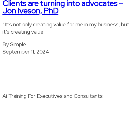
Clients are turning into advocates –
Jon Iveson, PhD
“It’s not only creating value for me in my business, but
it’s creating value
By Simple
September 11, 2024
Ai Training For Executives and Consultants