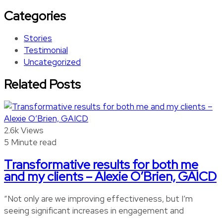
Categories
Stories
Testimonial
Uncategorized
Related Posts
2.6k Views
5 Minute read
Transformative results for both me
and my clients – Alexie O’Brien, GAICD
“Not only are we improving effectiveness, but I’m
seeing significant increases in engagement and