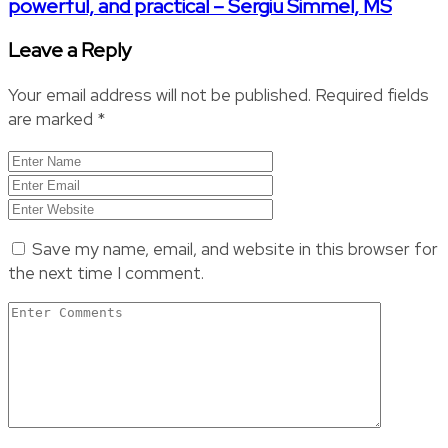
powerful, and practical – Sergiu Simmel, MS
Leave a Reply
Your email address will not be published.
Required fields
are marked
*
Save my name, email, and website in this browser for
the next time I comment.