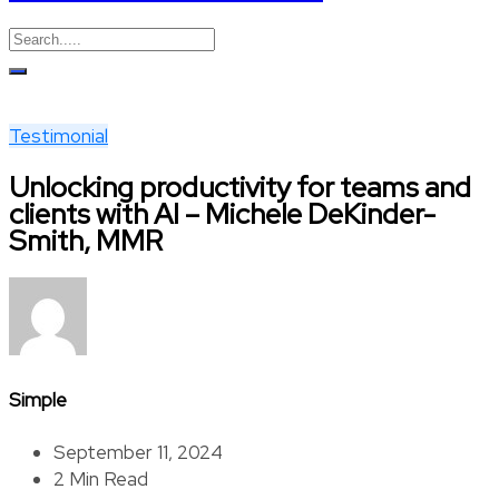
Testimonial
Unlocking productivity for teams and
clients with AI – Michele DeKinder-
Smith, MMR
Simple
September 11, 2024
2 Min Read