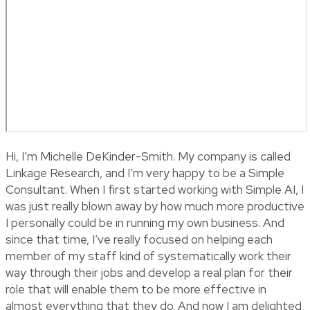
Hi, I’m Michelle DeKinder-Smith. My company is called
Linkage Research, and I’m very happy to be a Simple
Consultant. When I first started working with Simple AI, I
was just really blown away by how much more productive
I personally could be in running my own business. And
since that time, I’ve really focused on helping each
member of my staff kind of systematically work their
way through their jobs and develop a real plan for their
role that will enable them to be more effective in
almost everything that they do. And now I am delighted