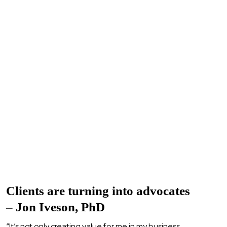
Clients are turning into advocates
– Jon Iveson, PhD
“It’s not only creating value for me in my business,