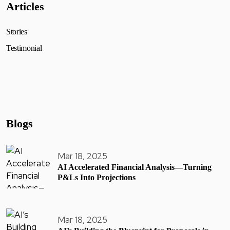
Articles
Stories
Testimonial
Blogs
Mar 18, 2025
AI Accelerated Financial Analysis—Turning
P&Ls Into Projections
Mar 18, 2025