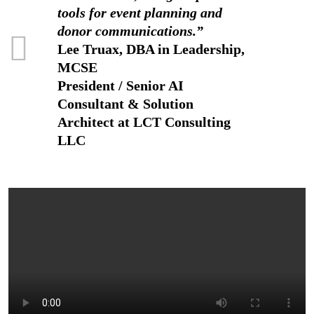
tools for event planning and
donor communications.”
Lee Truax, DBA in Leadership,
MCSE
President / Senior AI
Consultant & Solution
Architect at LCT Consulting
LLC