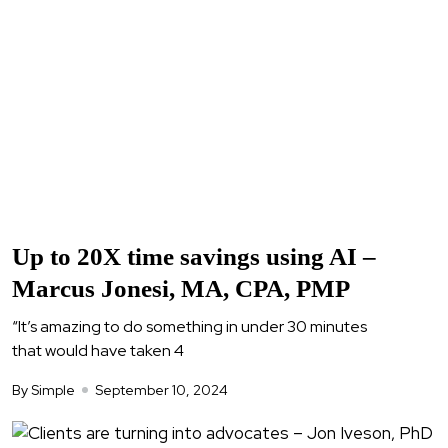
Up to 20X time savings using AI –
Marcus Jonesi, MA, CPA, PMP
“It’s amazing to do something in under 30 minutes
that would have taken 4
By Simple
September 10, 2024