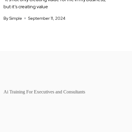
but it’s creating value
By Simple
September 11, 2024
Ai Training For Executives and Consultants