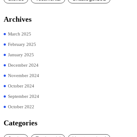
Archives
March 2025
February 2025
January 2025
December 2024
November 2024
October 2024
September 2024
October 2022
Categories