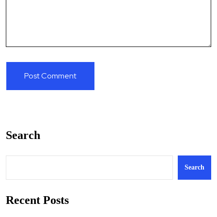
Search
Search
Recent Posts