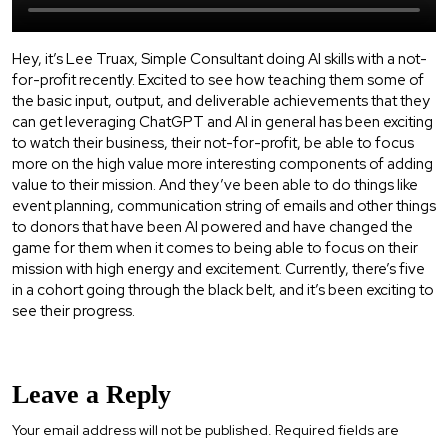
Hey, it’s Lee Truax, Simple Consultant doing AI skills with a not-
for-profit recently. Excited to see how teaching them some of
the basic input, output, and deliverable achievements that they
can get leveraging ChatGPT and AI in general has been exciting
to watch their business, their not-for-profit, be able to focus
more on the high value more interesting components of adding
value to their mission. And they’ve been able to do things like
event planning, communication string of emails and other things
to donors that have been AI powered and have changed the
game for them when it comes to being able to focus on their
mission with high energy and excitement. Currently, there’s five
in a cohort going through the black belt, and it’s been exciting to
see their progress.
Leave a Reply
Your email address will not be published.
Required fields are