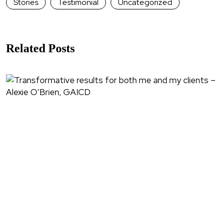
Stories
Testimonial
Uncategorized
Related Posts