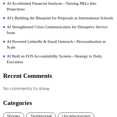
AI Accelerated Financial Analysis—Turning P&Ls Into
Projections
AI’s Building the Blueprint for Proposals in International Schools
AI Strengthened Crisis Communication for Disruptive Service
Issue
AI-Powered LinkedIn & Email Outreach—Personalization at
Scale
AI Built an EOS Accountability System—Strategy to Daily
Execution
Recent Comments
No comments to show.
Categories
Stories
Testimonial
Uncategorized