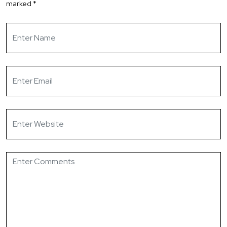
marked
*