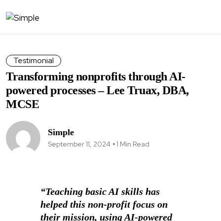
Testimonial
Transforming nonprofits through AI-
powered processes – Lee Truax, DBA,
MCSE
Simple
September 11, 2024
1 Min Read
“Teaching basic AI skills has
helped this non-profit focus on
their mission, using AI-powered