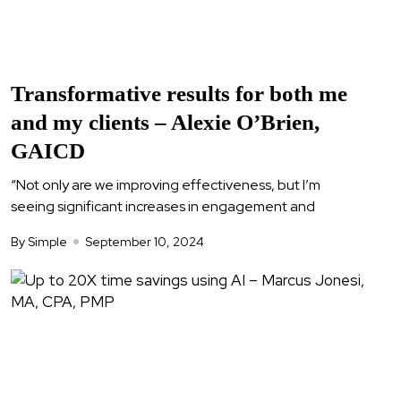
Transformative results for both me
and my clients – Alexie O’Brien,
GAICD
“Not only are we improving effectiveness, but I’m
seeing significant increases in engagement and
By Simple
September 10, 2024