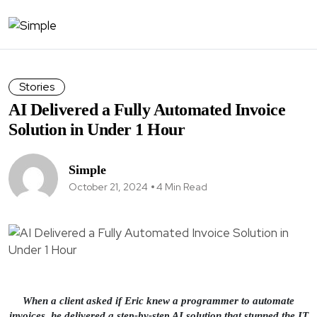
Stories
AI Delivered a Fully Automated Invoice
Solution in Under 1 Hour
Simple
October 21, 2024
4 Min Read
When a client asked if Eric knew a programmer to automate
invoices, he delivered a step-by-step AI solution that stunned the IT