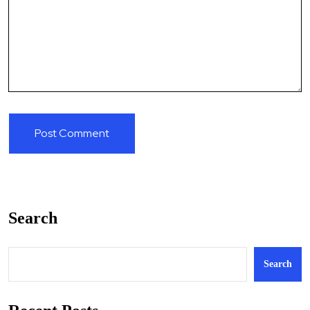
Search
Search