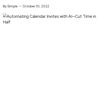
By Simple
October 10, 2022