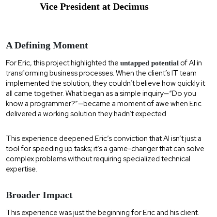
Vice President at Decimus
A Defining Moment
For Eric, this project highlighted the
of AI in
untapped potential
transforming business processes. When the client’s IT team
implemented the solution, they couldn’t believe how quickly it
all came together. What began as a simple inquiry—“Do you
know a programmer?”—became a moment of awe when Eric
delivered a working solution they hadn’t expected.
This experience deepened Eric’s conviction that AI isn’t just a
tool for speeding up tasks; it’s a game-changer that can solve
complex problems without requiring specialized technical
expertise.
Broader Impact
This experience was just the beginning for Eric and his client.