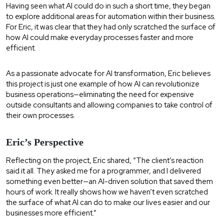
Having seen what AI could do in such a short time, they began
to explore additional areas for automation within their business.
For Eric, it was clear that they had only scratched the surface of
how AI could make everyday processes faster and more
efficient.
As a passionate advocate for AI transformation, Eric believes
this project is just one example of how AI can revolutionize
business operations—eliminating the need for expensive
outside consultants and allowing companies to take control of
their own processes.
Eric’s Perspective
Reflecting on the project, Eric shared, “The client’s reaction
said it all. They asked me for a programmer, and I delivered
something even better—an AI-driven solution that saved them
hours of work. It really shows how we haven’t even scratched
the surface of what AI can do to make our lives easier and our
businesses more efficient.”