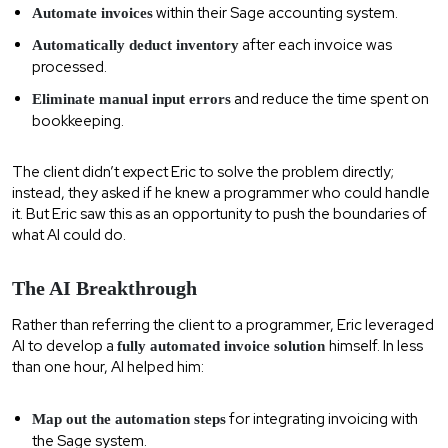
within their Sage accounting system.
Automate invoices
after each invoice was
Automatically deduct inventory
processed.
and reduce the time spent on
Eliminate manual input errors
bookkeeping.
The client didn’t expect Eric to solve the problem directly;
instead, they asked if he knew a programmer who could handle
it. But Eric saw this as an opportunity to push the boundaries of
what AI could do.
The AI Breakthrough
Rather than referring the client to a programmer, Eric leveraged
AI to develop a
himself. In less
fully automated invoice solution
than one hour, AI helped him:
for integrating invoicing with
Map out the automation steps
the Sage system.