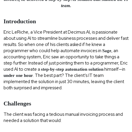
team.
Introduction
Eric LeRiche, a Vice President at Decimus AI, is passionate
about using AI to streamline business processes and deliver fast
results. So when one of his clients asked if he knew a
programmer who could help automate invoices in
, an
Sage
accounting system, Eric saw an opportunity to take things a
step further. Instead of just pointing them to a programmer, Eric
used AI to create a
himself—in
step-by-step automation solution
. The best part? The client’s IT team
under one hour
implemented the solution in just 30 minutes, leaving the client
both surprised and impressed.
Challenges
The client was facing a tedious manual invoicing process and
needed a solution that would: