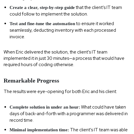
that the client’s IT team
Create a clear, step-by-step guide
could follow to implement the solution.
to ensure it worked
Test and fine-tune the automation
seamlessly, deducting inventory with each processed
invoice.
When Eric delivered the solution, the client’s IT team
implemented it in just 30 minutes—a process that would have
required hours of coding otherwise.
Remarkable Progress
The results were eye-opening for both Eric and his client:
What could have taken
Complete solution in under an hour:
days of back-and-forth with a programmer was delivered in
record time.
The client’s IT team was able
Minimal implementation time: