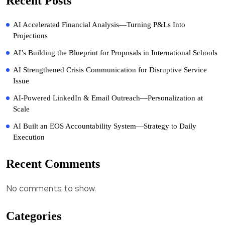
Recent Posts
AI Accelerated Financial Analysis—Turning P&Ls Into
Projections
AI’s Building the Blueprint for Proposals in International Schools
AI Strengthened Crisis Communication for Disruptive Service
Issue
AI-Powered LinkedIn & Email Outreach—Personalization at
Scale
AI Built an EOS Accountability System—Strategy to Daily
Execution
Recent Comments
No comments to show.
Categories