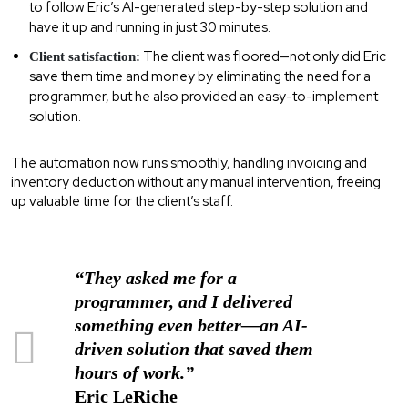
to follow Eric’s AI-generated step-by-step solution and
have it up and running in just 30 minutes.
The client was floored—not only did Eric
Client satisfaction:
save them time and money by eliminating the need for a
programmer, but he also provided an easy-to-implement
solution.
The automation now runs smoothly, handling invoicing and
inventory deduction without any manual intervention, freeing
up valuable time for the client’s staff.
“They asked me for a
programmer, and I delivered
something even better—an AI-
driven solution that saved them
hours of work.”
Eric LeRiche