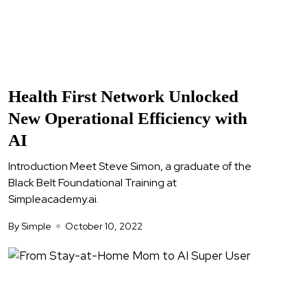
Health First Network Unlocked
New Operational Efficiency with
AI
Introduction Meet Steve Simon, a graduate of the
Black Belt Foundational Training at
Simpleacademy.ai.
By Simple
October 10, 2022