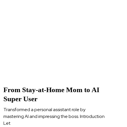
From Stay-at-Home Mom to AI
Super User
Transformed a personal assistant role by
mastering AI and impressing the boss. Introduction
Let