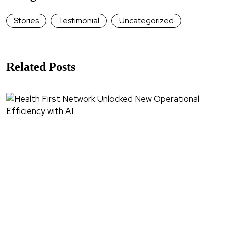
Stories
Testimonial
Uncategorized
Related Posts