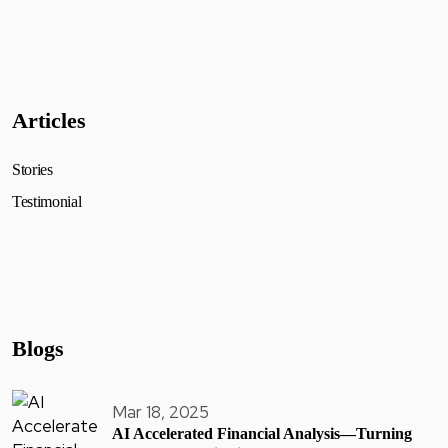
Articles
Stories
Testimonial
Blogs
Mar 18, 2025
AI Accelerated Financial Analysis—Turning