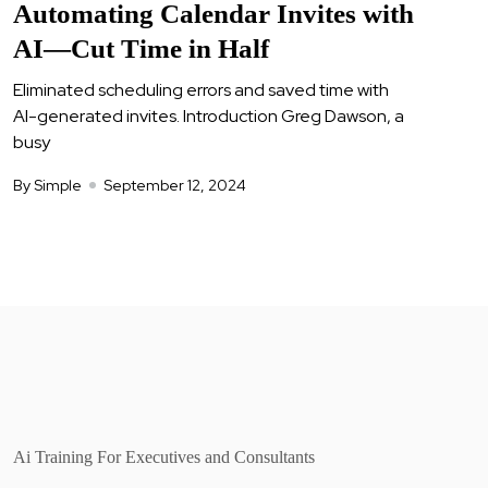
Automating Calendar Invites with
AI—Cut Time in Half
Eliminated scheduling errors and saved time with
AI-generated invites. Introduction Greg Dawson, a
busy
By Simple
September 12, 2024
Ai Training For Executives and Consultants