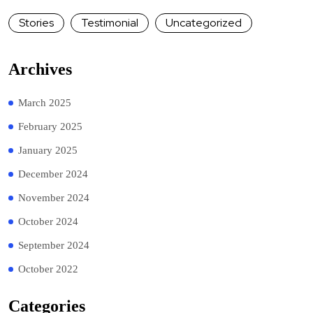
Stories
Testimonial
Uncategorized
Archives
March 2025
February 2025
January 2025
December 2024
November 2024
October 2024
September 2024
October 2022
Categories