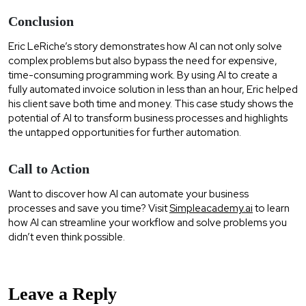
Conclusion
Eric LeRiche’s story demonstrates how AI can not only solve
complex problems but also bypass the need for expensive,
time-consuming programming work. By using AI to create a
fully automated invoice solution in less than an hour, Eric helped
his client save both time and money. This case study shows the
potential of AI to transform business processes and highlights
the untapped opportunities for further automation.
Call to Action
Want to discover how AI can automate your business
processes and save you time? Visit
Simpleacademy.ai
to learn
how AI can streamline your workflow and solve problems you
didn’t even think possible.
Leave a Reply