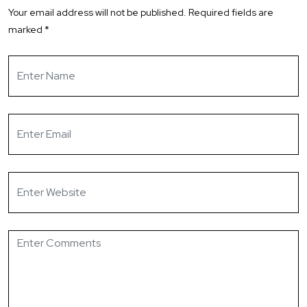
Your email address will not be published.
Required fields are
marked
*