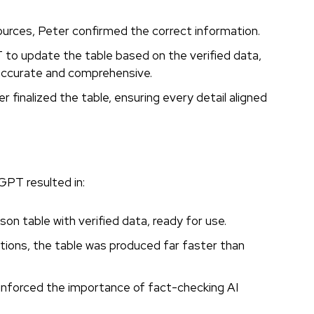
sources, Peter confirmed the correct information.
o update the table based on the verified data,
 accurate and comprehensive.
r finalized the table, ensuring every detail aligned
PT resulted in:
on table with verified data, ready for use.
tions, the table was produced far faster than
inforced the importance of fact-checking AI