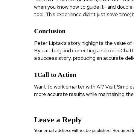
when you know how to guide it—and double-
tool. This experience didn’t just save time;
Conclusion
Peter Liptak’s story highlights the value o
By catching and correcting an error in Cha
a success story, producing an accurate deliv
1Call to Action
Want to work smarter with AI? Visit
Simple
more accurate results while maintaining th
Leave a Reply
Your email address will not be published.
Required f