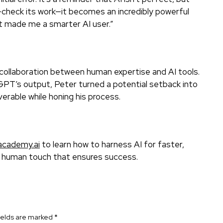
check its work—it becomes an incredibly powerful
 it made me a smarter AI user.”
f collaboration between human expertise and AI tools.
tGPT’s output, Peter turned a potential setback into
erable while honing his process.
academy.ai
to learn how to harness AI for faster,
e human touch that ensures success.
ields are marked
*