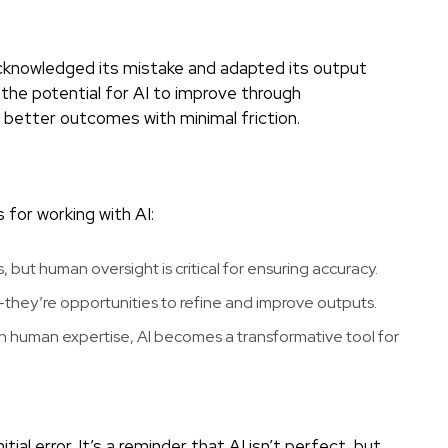
nowledged its mistake and adapted its output
 the potential for AI to improve through
 better outcomes with minimal friction.
 for working with AI:
 but human oversight is critical for ensuring accuracy.
s—they’re opportunities to refine and improve outputs.
 human expertise, AI becomes a transformative tool for
al error. It’s a reminder that AI isn’t perfect, but