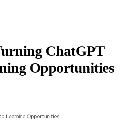
 Turning ChatGPT
rning Opportunities