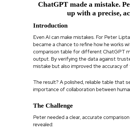
ChatGPT made a mistake. Pete
up with a precise, a
Introduction
Even AI can make mistakes. For Peter Liptak
became a chance to refine how he works with
comparison table for different ChatGPT mod
output. By verifying the data against trust
mistake but also improved the accuracy of th
The result? A polished, reliable table that 
importance of collaboration between human
The Challenge
Peter needed a clear, accurate compariso
revealed: