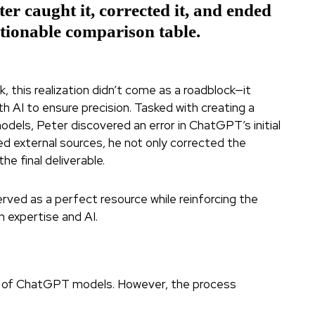
r caught it, corrected it, and ended
ctionable comparison table.
, this realization didn’t come as a roadblock—it
 AI to ensure precision. Tasked with creating a
els, Peter discovered an error in ChatGPT’s initial
ed external sources, he not only corrected the
e final deliverable.
served as a perfect resource while reinforcing the
 expertise and AI.
n of ChatGPT models. However, the process