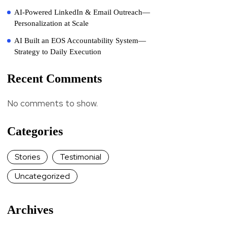
AI-Powered LinkedIn & Email Outreach—
Personalization at Scale
AI Built an EOS Accountability System—
Strategy to Daily Execution
Recent Comments
No comments to show.
Categories
Stories
Testimonial
Uncategorized
Archives