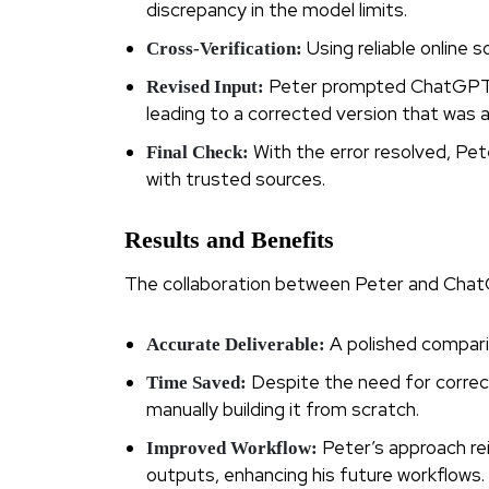
discrepancy in the model limits.
Using reliable online 
Cross-Verification:
Peter prompted ChatGPT t
Revised Input:
leading to a corrected version that was
With the error resolved, Pete
Final Check:
with trusted sources.
Results and Benefits
The collaboration between Peter and ChatG
A polished comparis
Accurate Deliverable:
Despite the need for correc
Time Saved:
manually building it from scratch.
Peter’s approach re
Improved Workflow:
outputs, enhancing his future workflows.