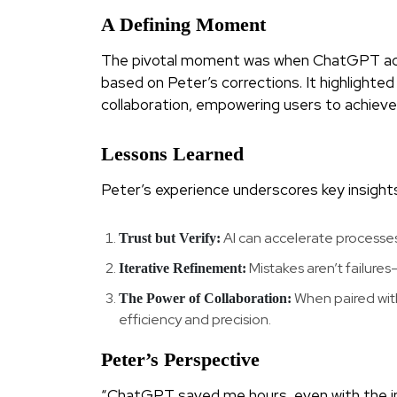
A Defining Moment
The pivotal moment was when ChatGPT ack
based on Peter’s corrections. It highlighted
collaboration, empowering users to achieve
Lessons Learned
Peter’s experience underscores key insights
AI can accelerate processes,
Trust but Verify:
Mistakes aren’t failure
Iterative Refinement:
When paired with
The Power of Collaboration:
efficiency and precision.
Peter’s Perspective
“ChatGPT saved me hours, even with the initi