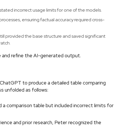
ated incorrect usage limits for one of the models.
processes, ensuring factual accuracy required cross-
till provided the base structure and saved significant
ratch.
e and refine the AI-generated output.
g ChatGPT to produce a detailed table comparing
 unfolded as follows:
 comparison table but included incorrect limits for
ience and prior research, Peter recognized the