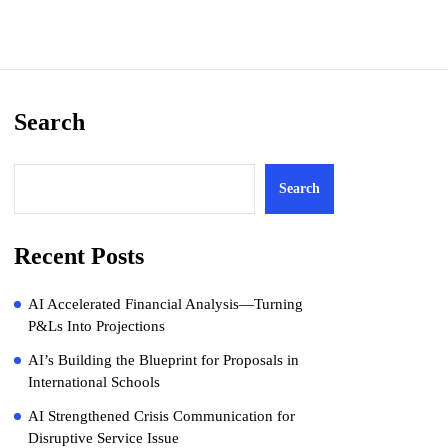
Search
Search
Recent Posts
AI Accelerated Financial Analysis—Turning
P&Ls Into Projections
AI’s Building the Blueprint for Proposals in
International Schools
AI Strengthened Crisis Communication for
Disruptive Service Issue