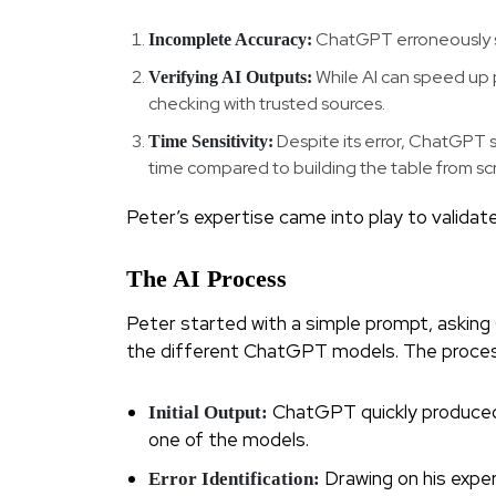
ChatGPT erroneously st
Incomplete Accuracy:
While AI can speed up 
Verifying AI Outputs:
checking with trusted sources.
Despite its error, ChatGPT s
Time Sensitivity:
time compared to building the table from sc
Peter’s expertise came into play to validat
The AI Process
Peter started with a simple prompt, askin
the different ChatGPT models. The process
ChatGPT quickly produced a
Initial Output:
one of the models.
Drawing on his exper
Error Identification: