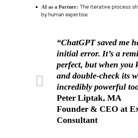
The iterative process s
AI as a Partner:
by human expertise.
“ChatGPT saved me ho
initial error. It’s a re
perfect, but when you
and double-check its 
incredibly powerful too
Peter Liptak, MA
Founder & CEO at Exi
Consultant