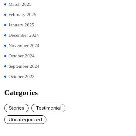
March 2025
February 2025
January 2025
December 2024
November 2024
October 2024
September 2024
October 2022
Categories
Stories
Testimonial
Uncategorized