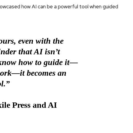
howcased how AI can be a powerful tool when guided
urs, even with the
minder that AI isn’t
 know how to guide it—
work—it becomes an
l.”
le Press and AI