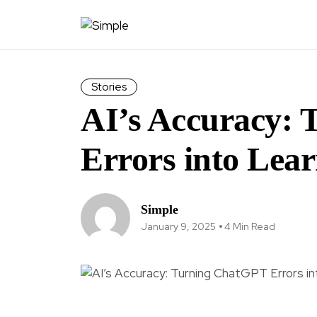
Stories
AI’s Accuracy:
Errors into Lea
Simple
January 9, 2025
4 Min Read