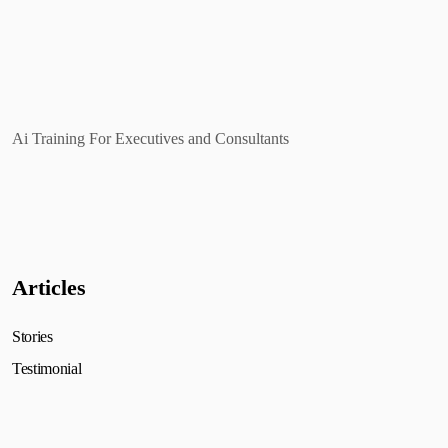
Ai Training For Executives and Consultants
Articles
Stories
Testimonial