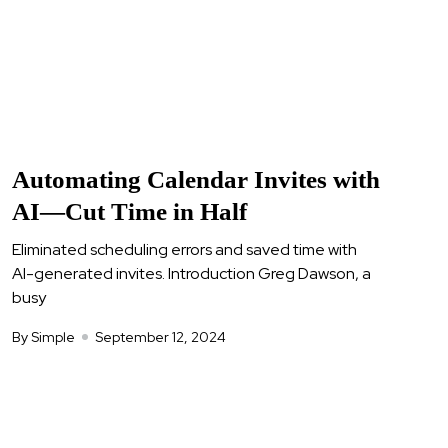
Automating Calendar Invites with
AI—Cut Time in Half
Eliminated scheduling errors and saved time with
AI-generated invites. Introduction Greg Dawson, a
busy
By Simple
September 12, 2024