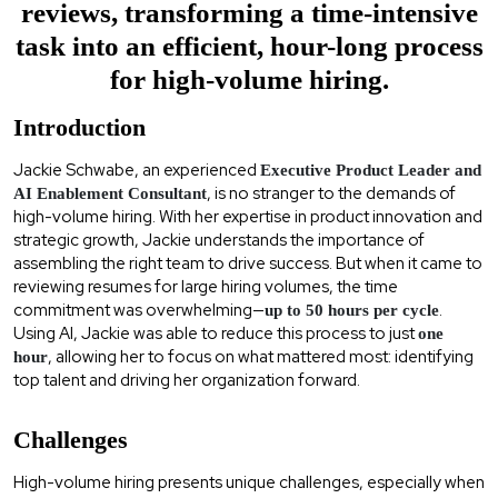
reviews, transforming a time-intensive
task into an efficient, hour-long process
for high-volume hiring.
Introduction
Jackie Schwabe, an experienced
Executive Product Leader and
, is no stranger to the demands of
AI Enablement Consultant
high-volume hiring. With her expertise in product innovation and
strategic growth, Jackie understands the importance of
assembling the right team to drive success. But when it came to
reviewing resumes for large hiring volumes, the time
commitment was overwhelming—
.
up to 50 hours per cycle
Using AI, Jackie was able to reduce this process to just
one
, allowing her to focus on what mattered most: identifying
hour
top talent and driving her organization forward.
Challenges
High-volume hiring presents unique challenges, especially when