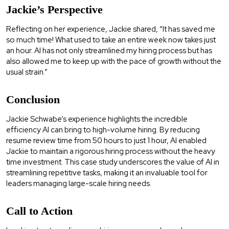
Jackie’s Perspective
Reflecting on her experience, Jackie shared, “It has saved me
so much time! What used to take an entire week now takes just
an hour. AI has not only streamlined my hiring process but has
also allowed me to keep up with the pace of growth without the
usual strain.”
Conclusion
Jackie Schwabe’s experience highlights the incredible
efficiency AI can bring to high-volume hiring. By reducing
resume review time from 50 hours to just 1 hour, AI enabled
Jackie to maintain a rigorous hiring process without the heavy
time investment. This case study underscores the value of AI in
streamlining repetitive tasks, making it an invaluable tool for
leaders managing large-scale hiring needs.
Call to Action