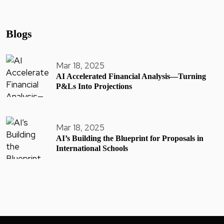
Blogs
Mar 18, 2025
AI Accelerated Financial Analysis—Turning
P&Ls Into Projections
Mar 18, 2025
AI’s Building the Blueprint for Proposals in
International Schools