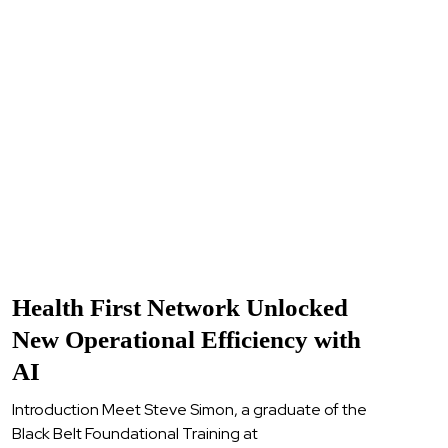
Health First Network Unlocked
New Operational Efficiency with
AI
Introduction Meet Steve Simon, a graduate of the
Black Belt Foundational Training at