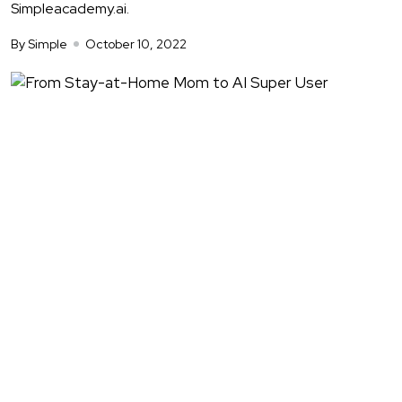
Simpleacademy.ai.
By Simple
October 10, 2022