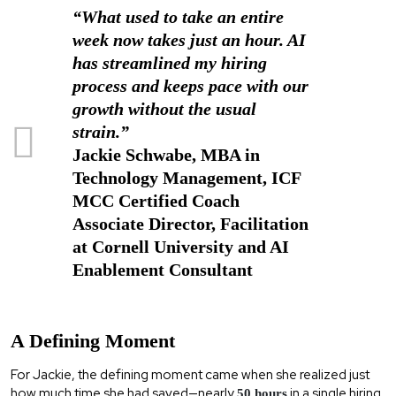
“What used to take an entire
week now takes just an hour. AI
has streamlined my hiring
process and keeps pace with our
growth without the usual
strain.”
Jackie Schwabe, MBA in
Technology Management, ICF
MCC Certified Coach
Associate Director, Facilitation
at Cornell University and AI
Enablement Consultant
A Defining Moment
For Jackie, the defining moment came when she realized just
how much time she had saved—nearly
in a single hiring
50 hours