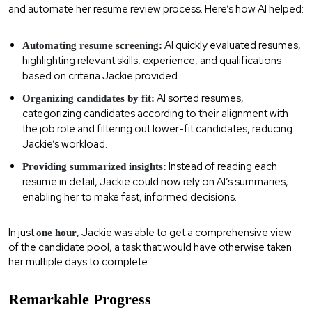
and automate her resume review process. Here’s how AI helped:
AI quickly evaluated resumes,
Automating resume screening:
highlighting relevant skills, experience, and qualifications
based on criteria Jackie provided.
AI sorted resumes,
Organizing candidates by fit:
categorizing candidates according to their alignment with
the job role and filtering out lower-fit candidates, reducing
Jackie’s workload.
Instead of reading each
Providing summarized insights:
resume in detail, Jackie could now rely on AI’s summaries,
enabling her to make fast, informed decisions.
In just
, Jackie was able to get a comprehensive view
one hour
of the candidate pool, a task that would have otherwise taken
her multiple days to complete.
Remarkable Progress