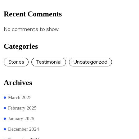
Recent Comments
No comments to show.
Categories
Stories
Testimonial
Uncategorized
Archives
March 2025
February 2025
January 2025
December 2024