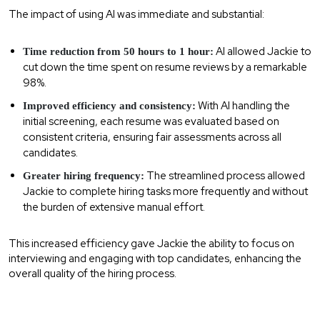
The impact of using AI was immediate and substantial:
AI allowed Jackie to
Time reduction from 50 hours to 1 hour:
cut down the time spent on resume reviews by a remarkable
98%.
With AI handling the
Improved efficiency and consistency:
initial screening, each resume was evaluated based on
consistent criteria, ensuring fair assessments across all
candidates.
The streamlined process allowed
Greater hiring frequency:
Jackie to complete hiring tasks more frequently and without
the burden of extensive manual effort.
This increased efficiency gave Jackie the ability to focus on
interviewing and engaging with top candidates, enhancing the
overall quality of the hiring process.