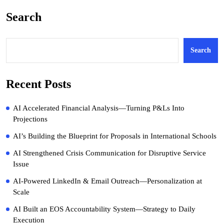
Search
Search
Recent Posts
AI Accelerated Financial Analysis—Turning P&Ls Into
Projections
AI’s Building the Blueprint for Proposals in International Schools
AI Strengthened Crisis Communication for Disruptive Service
Issue
AI-Powered LinkedIn & Email Outreach—Personalization at
Scale
AI Built an EOS Accountability System—Strategy to Daily
Execution