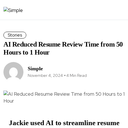
Stories
AI Reduced Resume Review Time from 50
Hours to 1 Hour
Simple
November 4, 2024
4 Min Read
Jackie used AI to streamline resume