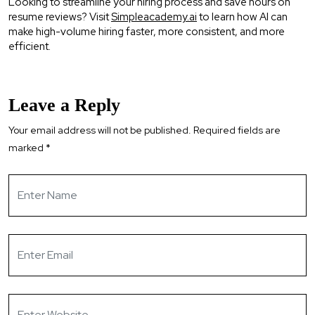
Looking to streamline your hiring process and save hours on
resume reviews? Visit
Simpleacademy.ai
to learn how AI can
make high-volume hiring faster, more consistent, and more
efficient.
Leave a Reply
Your email address will not be published.
Required fields are
marked
*