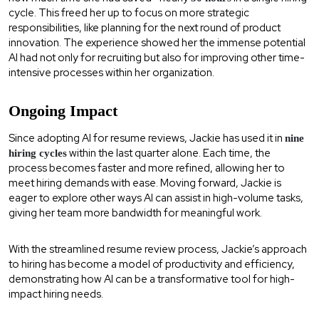
cycle. This freed her up to focus on more strategic
responsibilities, like planning for the next round of product
innovation. The experience showed her the immense potential
AI had not only for recruiting but also for improving other time-
intensive processes within her organization.
Ongoing Impact
Since adopting AI for resume reviews, Jackie has used it in
nine
within the last quarter alone. Each time, the
hiring cycles
process becomes faster and more refined, allowing her to
meet hiring demands with ease. Moving forward, Jackie is
eager to explore other ways AI can assist in high-volume tasks,
giving her team more bandwidth for meaningful work.
With the streamlined resume review process, Jackie’s approach
to hiring has become a model of productivity and efficiency,
demonstrating how AI can be a transformative tool for high-
impact hiring needs.