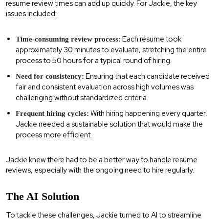
resume review times can add up quickly. For Jackie, the key
issues included:
Each resume took
Time-consuming review process:
approximately 30 minutes to evaluate, stretching the entire
process to 50 hours for a typical round of hiring.
Ensuring that each candidate received
Need for consistency:
fair and consistent evaluation across high volumes was
challenging without standardized criteria.
With hiring happening every quarter,
Frequent hiring cycles:
Jackie needed a sustainable solution that would make the
process more efficient.
Jackie knew there had to be a better way to handle resume
reviews, especially with the ongoing need to hire regularly.
The AI Solution
To tackle these challenges, Jackie turned to AI to streamline