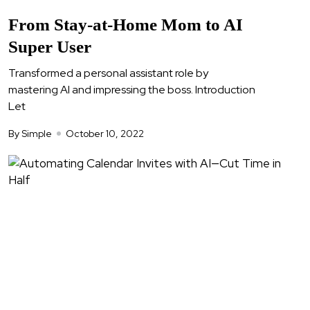
From Stay-at-Home Mom to AI
Super User
Transformed a personal assistant role by
mastering AI and impressing the boss. Introduction
Let
By Simple
October 10, 2022