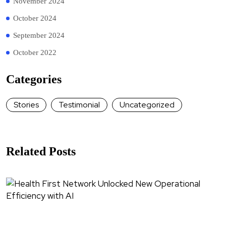
November 2024
October 2024
September 2024
October 2022
Categories
Stories
Testimonial
Uncategorized
Related Posts