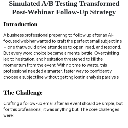
Simulated A/B Testing Transformed
Post-Webinar Follow-Up Strategy
Introduction
A business professional preparing to follow up after an AI-
focused webinar wanted to craft the perfect email subject line
— one that would drive attendees to open, read, and respond.
But every word choice became a mental battle. Overthinking
led to hesitation, and hesitation threatened to kill the
momentum from the event. With no time to waste, this
professional needed a smarter, faster way to confidently
choose a subject line without getting lost in analysis paralysis.
The Challenge
Crafting a follow-up email after an event should be simple, but
for this professional, it was anything but. The core challenges
were: