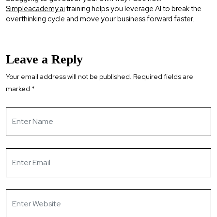
Simpleacademy.ai
training helps you leverage AI to break the
overthinking cycle and move your business forward faster.
Leave a Reply
Your email address will not be published.
Required fields are
marked
*