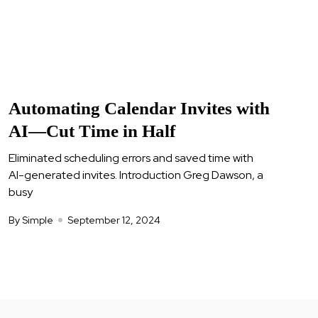
Automating Calendar Invites with
AI—Cut Time in Half
Eliminated scheduling errors and saved time with
AI-generated invites. Introduction Greg Dawson, a
busy
By Simple
September 12, 2024