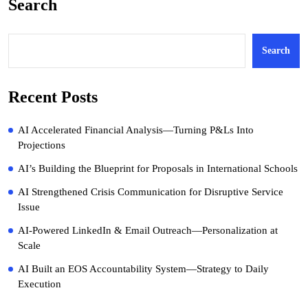
Search
Search
Recent Posts
AI Accelerated Financial Analysis—Turning P&Ls Into
Projections
AI’s Building the Blueprint for Proposals in International Schools
AI Strengthened Crisis Communication for Disruptive Service
Issue
AI-Powered LinkedIn & Email Outreach—Personalization at
Scale
AI Built an EOS Accountability System—Strategy to Daily
Execution