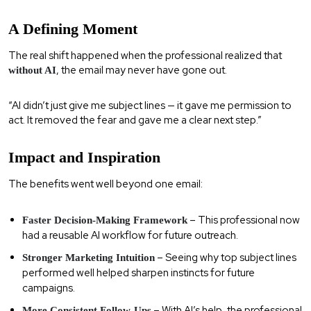
A Defining Moment
The real shift happened when the professional realized that
, the email may never have gone out.
without AI
“AI didn’t just give me subject lines — it gave me permission to
act. It removed the fear and gave me a clear next step.”
Impact and Inspiration
The benefits went well beyond one email:
– This professional now
Faster Decision-Making Framework
had a reusable AI workflow for future outreach.
– Seeing why top subject lines
Stronger Marketing Intuition
performed well helped sharpen instincts for future
campaigns.
– With AI’s help, the professional
More Consistent Follow-Ups