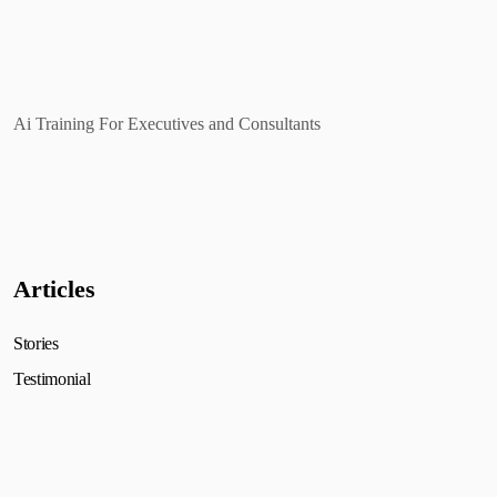
Ai Training For Executives and Consultants
Articles
Stories
Testimonial