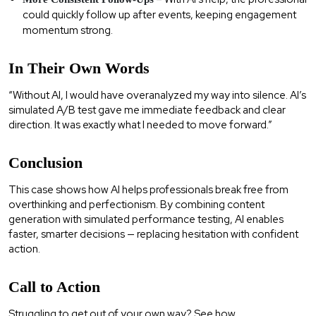
could quickly follow up after events, keeping engagement
momentum strong.
In Their Own Words
“Without AI, I would have overanalyzed my way into silence. AI’s
simulated A/B test gave me immediate feedback and clear
direction. It was exactly what I needed to move forward.”
Conclusion
This case shows how AI helps professionals break free from
overthinking and perfectionism. By combining content
generation with simulated performance testing, AI enables
faster, smarter decisions — replacing hesitation with confident
action.
Call to Action
Struggling to get out of your own way? See how