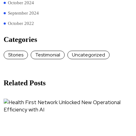
October 2024
September 2024
October 2022
Categories
Stories
Testimonial
Uncategorized
Related Posts