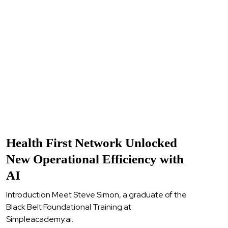
Health First Network Unlocked
New Operational Efficiency with
AI
Introduction Meet Steve Simon, a graduate of the
Black Belt Foundational Training at
Simpleacademy.ai.