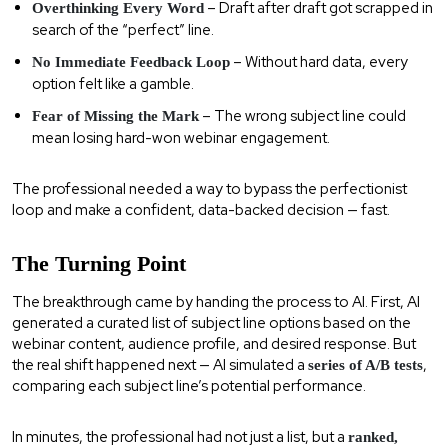
– Draft after draft got scrapped in
Overthinking Every Word
search of the “perfect” line.
– Without hard data, every
No Immediate Feedback Loop
option felt like a gamble.
– The wrong subject line could
Fear of Missing the Mark
mean losing hard-won webinar engagement.
The professional needed a way to bypass the perfectionist
loop and make a confident, data-backed decision — fast.
The Turning Point
The breakthrough came by handing the process to AI. First, AI
generated a curated list of subject line options based on the
webinar content, audience profile, and desired response. But
the real shift happened next — AI simulated a
,
series of A/B tests
comparing each subject line’s potential performance.
In minutes, the professional had not just a list, but a
ranked,