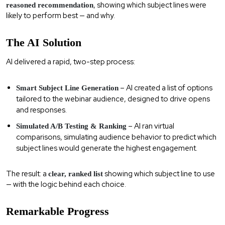
, showing which subject lines were
reasoned recommendation
likely to perform best — and why.
The AI Solution
AI delivered a rapid, two-step process:
– AI created a list of options
Smart Subject Line Generation
tailored to the webinar audience, designed to drive opens
and responses.
– AI ran virtual
Simulated A/B Testing & Ranking
comparisons, simulating audience behavior to predict which
subject lines would generate the highest engagement.
The result: a
showing which subject line to use
clear, ranked list
— with the logic behind each choice.
Remarkable Progress