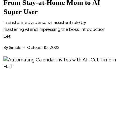
From Stay-at-Home Mom to AI
Super User
Transformed a personal assistant role by
mastering AI and impressing the boss. Introduction
Let
By Simple
October 10, 2022