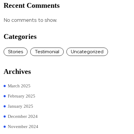
Recent Comments
No comments to show.
Categories
Stories
Testimonial
Uncategorized
Archives
March 2025
February 2025
January 2025
December 2024
November 2024