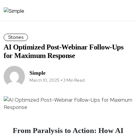
Stories
AI Optimized Post-Webinar Follow-Ups
for Maximum Response
Simple
March 10, 2025
3 Min Read
From Paralysis to Action: How AI