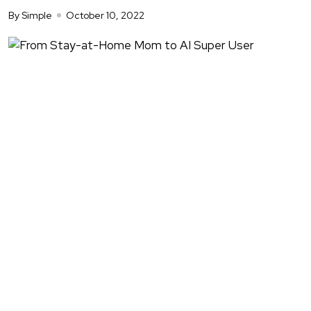
By Simple
October 10, 2022