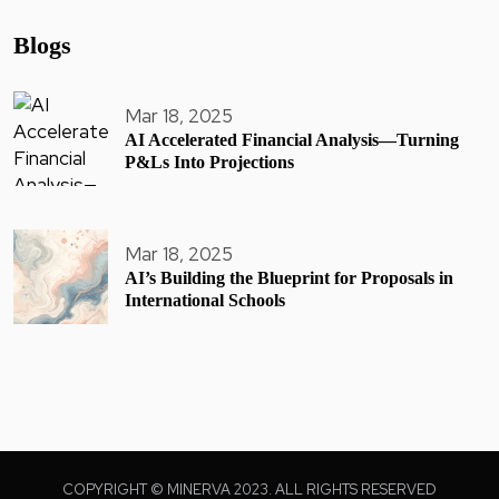
Blogs
Mar 18, 2025
AI Accelerated Financial Analysis—Turning
P&Ls Into Projections
Mar 18, 2025
AI’s Building the Blueprint for Proposals in
International Schools
COPYRIGHT © MINERVA 2023. ALL RIGHTS RESERVED