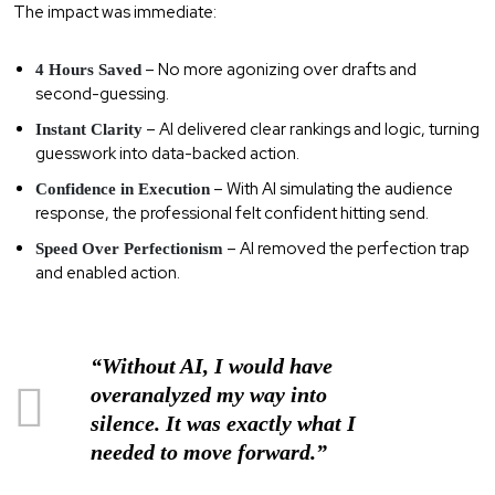
The impact was immediate:
– No more agonizing over drafts and
4 Hours Saved
second-guessing.
– AI delivered clear rankings and logic, turning
Instant Clarity
guesswork into data-backed action.
– With AI simulating the audience
Confidence in Execution
response, the professional felt confident hitting send.
– AI removed the perfection trap
Speed Over Perfectionism
and enabled action.
“Without AI, I would have
overanalyzed my way into
silence. It was exactly what I
needed to move forward.”