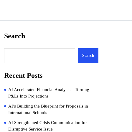
Search
Search
Recent Posts
AI Accelerated Financial Analysis—Turning
P&Ls Into Projections
AI’s Building the Blueprint for Proposals in
International Schools
AI Strengthened Crisis Communication for
Disruptive Service Issue