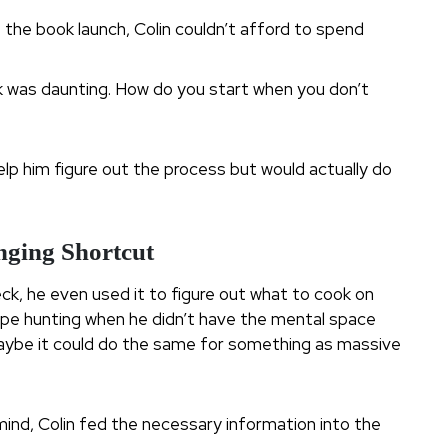
 the book launch, Colin couldn’t afford to spend
 was daunting. How do you start when you don’t
elp him figure out the process but would actually do
nging Shortcut
ck, he even used it to figure out what to cook on
cipe hunting when he didn’t have the mental space
s, maybe it could do the same for something as massive
 mind, Colin fed the necessary information into the