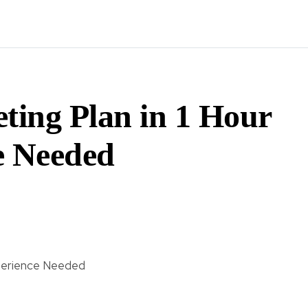
ting Plan in 1 Hour
 Needed