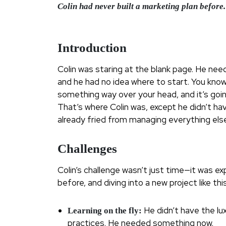
Colin had never built a marketing plan before. 
Introduction
Colin was staring at the blank page. He need
and he had no idea where to start. You know 
something way over your head, and it’s goi
That’s where Colin was, except he didn’t ha
already fried from managing everything else
Challenges
Colin’s challenge wasn’t just time—it was e
before, and diving into a new project like th
He didn’t have the lu
Learning on the fly:
practices. He needed something now.