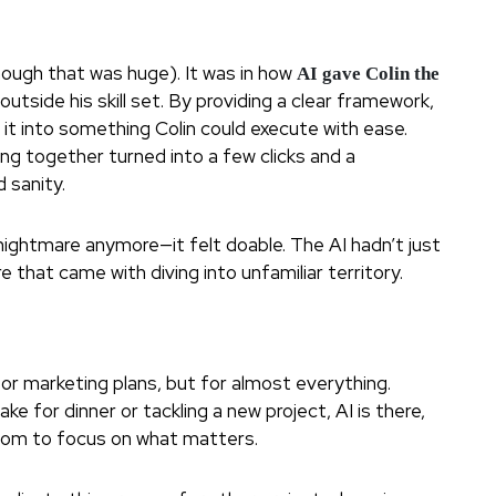
though that was huge). It was in how
AI gave Colin the
tside his skill set. By providing a clear framework,
it into something Colin could execute with ease.
ng together turned into a few clicks and a
 sanity.
a nightmare anymore—it felt doable. The AI hadn’t just
re that came with diving into unfamiliar territory.
or marketing plans, but for almost everything.
e for dinner or tackling a new project, AI is there,
edom to focus on what matters.