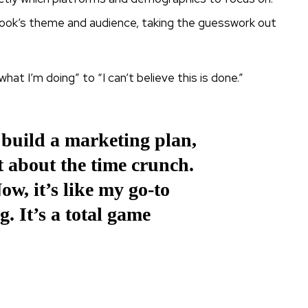
book’s theme and audience, taking the guesswork out
hat I’m doing” to “I can’t believe this is done.”
 build a marketing plan,
t about the time crunch.
w, it’s like my go-to
g. It’s a total game