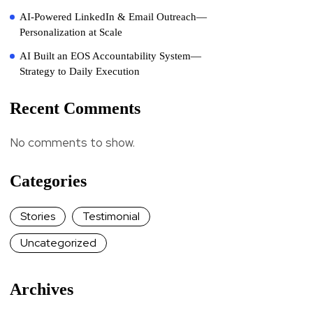
AI-Powered LinkedIn & Email Outreach—
Personalization at Scale
AI Built an EOS Accountability System—
Strategy to Daily Execution
Recent Comments
No comments to show.
Categories
Stories
Testimonial
Uncategorized
Archives