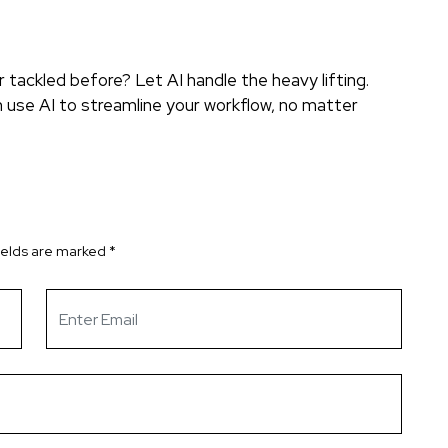
tackled before? Let AI handle the heavy lifting.
 use AI to streamline your workflow, no matter
ields are marked
*