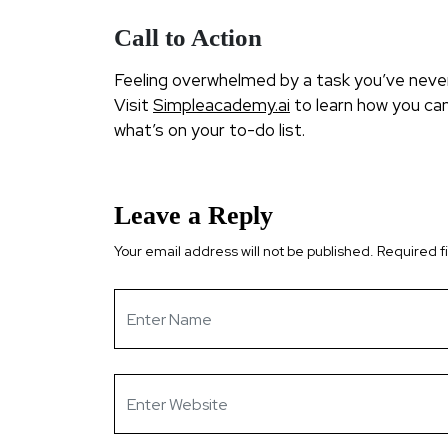
Call to Action
Feeling overwhelmed by a task you’ve never 
Visit
Simpleacademy.ai
to learn how you can
what’s on your to-do list.
Leave a Reply
Your email address will not be published.
Required f