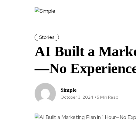
Stories
AI Built a Marke
—No Experience
Simple
October 3, 2024
5 Min Read