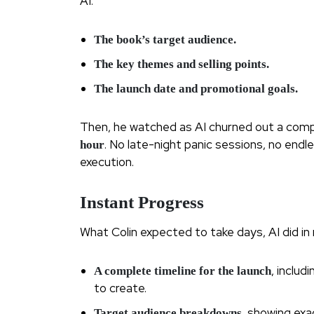
AI:
The book’s target audience.
The key themes and selling points.
The launch date and promotional goals.
Then, he watched as AI churned out a compl
. No late-night panic sessions, no end
hour
execution.
Instant Progress
What Colin expected to take days, AI did in 
, inclu
A complete timeline for the launch
to create.
, showing ex
Target audience breakdowns