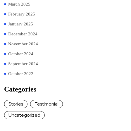
March 2025
February 2025
January 2025
December 2024
November 2024
October 2024
September 2024
October 2022
Categories
Stories
Testimonial
Uncategorized