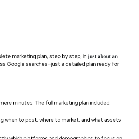
ete marketing plan, step by step, in
just about an
less Google searches—just a detailed plan ready for
mere minutes. The full marketing plan included:
ding when to post, where to market, and what assets
actly which platforms and demographics to focus on.