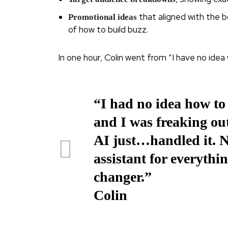
that aligned with the 
Promotional ideas
of how to build buzz.
In one hour, Colin went from “I have no idea w
“I had no idea how to
and I was freaking ou
AI just…handled it. No
assistant for everythin
changer.”
Colin