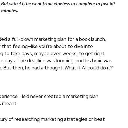
But with AI, he went from clueless to complete in just 60
minutes.
ed a full-blown marketing plan for a book launch,
that feeling—like you’re about to dive into
ng to take days, maybe even weeks, to get right.
ve days. The deadline was looming, and his brain was
. But then, he had a thought: What if AI could do it?
xperience. He’d never created a marketing plan
is meant:
xury of researching marketing strategies or best