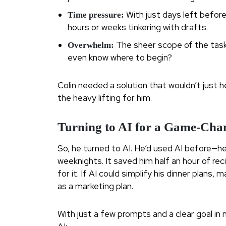
With just days left before
Time pressure:
hours or weeks tinkering with drafts.
The sheer scope of the task
Overwhelm:
even know where to begin?
Colin needed a solution that wouldn’t just h
the heavy lifting for him.
Turning to AI for a Game-Cha
So, he turned to AI. He’d used AI before—he
weeknights. It saved him half an hour of re
for it. If AI could simplify his dinner plan
as a marketing plan.
With just a few prompts and a clear goal in