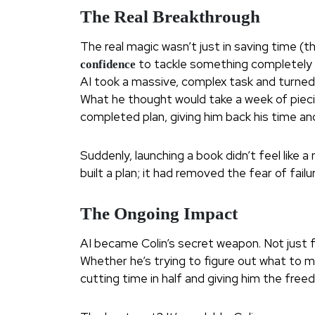
The Real Breakthrough
The real magic wasn’t just in saving time (
to tackle something completely ou
confidence
AI took a massive, complex task and turned 
What he thought would take a week of pieci
completed plan, giving him back his time and
Suddenly, launching a book didn’t feel like 
built a plan; it had removed the fear of failu
The Ongoing Impact
AI became Colin’s secret weapon. Not just f
Whether he’s trying to figure out what to mak
cutting time in half and giving him the fre