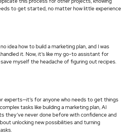
replicate this process for other projects, knowing
needs to get started, no matter how little experience
 no idea how to build a marketing plan, and I was
handled it. Now, it’s like my go-to assistant for
d save myself the headache of figuring out recipes.
 for experts—it’s for anyone who needs to get things
omplex tasks like building a marketing plan, AI
cts they’ve never done before with confidence and
about unlocking new possibilities and turning
asks.