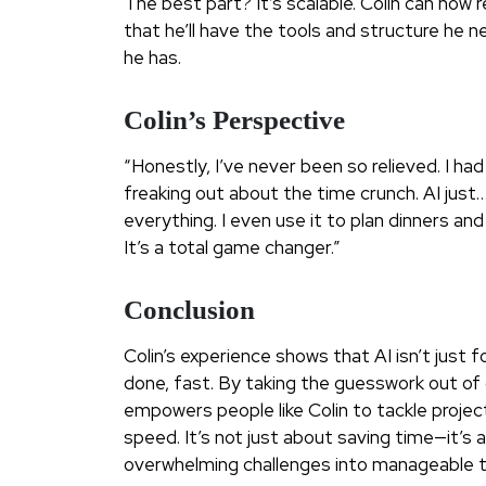
The best part? It’s scalable. Colin can now 
that he’ll have the tools and structure he 
he has.
Colin’s Perspective
“Honestly, I’ve never been so relieved. I had
freaking out about the time crunch. AI just…
everything. I even use it to plan dinners an
It’s a total game changer.”
Conclusion
Colin’s experience shows that AI isn’t just
done, fast. By taking the guesswork out of c
empowers people like Colin to tackle proje
speed. It’s not just about saving time—it’s 
overwhelming challenges into manageable t